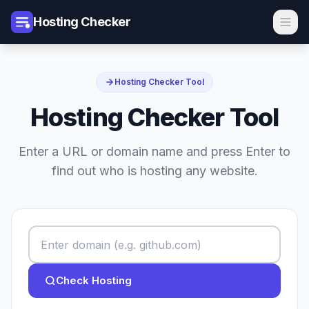
Hosting Checker
Hosting Checker Tool
Hosting Checker Tool
Enter a URL or domain name and press Enter to
find out who is hosting any website.
Check Hosting