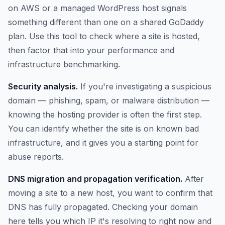
on AWS or a managed WordPress host signals
something different than one on a shared GoDaddy
plan. Use this tool to check where a site is hosted,
then factor that into your performance and
infrastructure benchmarking.
Security analysis.
If you're investigating a suspicious
domain — phishing, spam, or malware distribution —
knowing the hosting provider is often the first step.
You can identify whether the site is on known bad
infrastructure, and it gives you a starting point for
abuse reports.
DNS migration and propagation verification.
After
moving a site to a new host, you want to confirm that
DNS has fully propagated. Checking your domain
here tells you which IP it's resolving to right now and