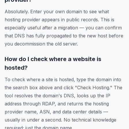
Absolutely. Enter your own domain to see what
hosting provider appears in public records. This is
especially useful after a migration — you can confirm
that DNS has fully propagated to the new host before
you decommission the old server.
How do I check where a website is
hosted?
To check where a site is hosted, type the domain into
the search box above and click "Check Hosting." The
tool resolves the domain's DNS, looks up the IP
address through RDAP, and returns the hosting
provider name, ASN, and data center details —
usually in under a second. No technical knowledge
required; just the domain name.