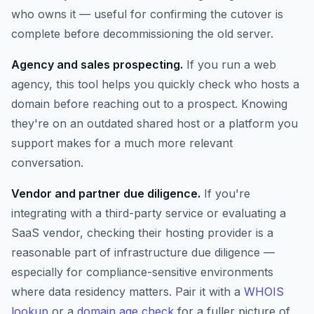
who owns it — useful for confirming the cutover is
complete before decommissioning the old server.
Agency and sales prospecting.
If you run a web
agency, this tool helps you quickly check who hosts a
domain before reaching out to a prospect. Knowing
they're on an outdated shared host or a platform you
support makes for a much more relevant
conversation.
Vendor and partner due diligence.
If you're
integrating with a third-party service or evaluating a
SaaS vendor, checking their hosting provider is a
reasonable part of infrastructure due diligence —
especially for compliance-sensitive environments
where data residency matters. Pair it with a
WHOIS
lookup
or a
domain age check
for a fuller picture of