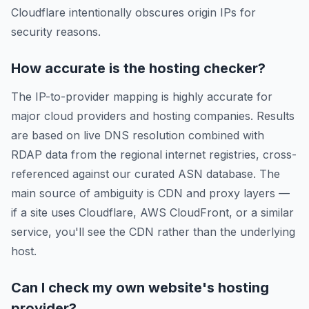
Cloudflare intentionally obscures origin IPs for
security reasons.
How accurate is the hosting checker?
The IP-to-provider mapping is highly accurate for
major cloud providers and hosting companies. Results
are based on live DNS resolution combined with
RDAP data from the regional internet registries, cross-
referenced against our curated ASN database. The
main source of ambiguity is CDN and proxy layers —
if a site uses Cloudflare, AWS CloudFront, or a similar
service, you'll see the CDN rather than the underlying
host.
Can I check my own website's hosting
provider?