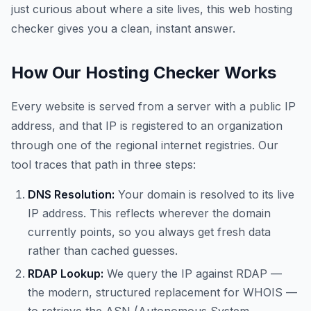
just curious about where a site lives, this web hosting
checker gives you a clean, instant answer.
How Our Hosting Checker Works
Every website is served from a server with a public IP
address, and that IP is registered to an organization
through one of the regional internet registries. Our
tool traces that path in three steps:
DNS Resolution:
Your domain is resolved to its live
IP address. This reflects wherever the domain
currently points, so you always get fresh data
rather than cached guesses.
RDAP Lookup:
We query the IP against RDAP —
the modern, structured replacement for WHOIS —