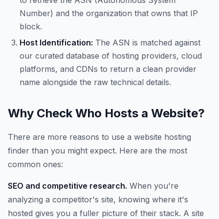
to retrieve the ASN (Autonomous System
Number) and the organization that owns that IP
block.
Host Identification:
The ASN is matched against
our curated database of hosting providers, cloud
platforms, and CDNs to return a clean provider
name alongside the raw technical details.
Why Check Who Hosts a Website?
There are more reasons to use a website hosting
finder than you might expect. Here are the most
common ones:
SEO and competitive research.
When you're
analyzing a competitor's site, knowing where it's
hosted gives you a fuller picture of their stack. A site