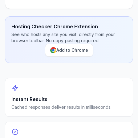
Hosting Checker Chrome Extension
See who hosts any site you visit, directly from your
browser toolbar. No copy-pasting required.
Add to Chrome
Instant Results
Cached responses deliver results in milliseconds.