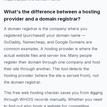
What's the difference between a hosting
provider and a domain registrar?
A domain registrar is the company where you
registered (purchased) your domain name —
GoDaddy, Namecheap, and Google Domains are
common examples. A hosting provider is where the
actual website files and server live. Many people
register their domain through one company and host
their site through another. This tool detects the
hosting provider (where the site is served from), not
the domain registrar.
This free web hosting checker saves you from digging
through WHOIS records manually. Whether you need
to find out who hosts a website for competitive