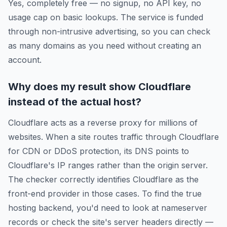
Yes, completely free — no signup, no API key, no
usage cap on basic lookups. The service is funded
through non-intrusive advertising, so you can check
as many domains as you need without creating an
account.
Why does my result show Cloudflare
instead of the actual host?
Cloudflare acts as a reverse proxy for millions of
websites. When a site routes traffic through Cloudflare
for CDN or DDoS protection, its DNS points to
Cloudflare's IP ranges rather than the origin server.
The checker correctly identifies Cloudflare as the
front-end provider in those cases. To find the true
hosting backend, you'd need to look at nameserver
records or check the site's server headers directly —