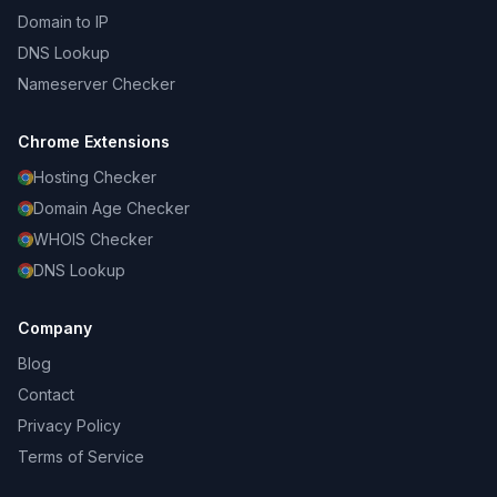
Domain to IP
DNS Lookup
Nameserver Checker
Chrome Extensions
Hosting Checker
Domain Age Checker
WHOIS Checker
DNS Lookup
Company
Blog
Contact
Privacy Policy
Terms of Service