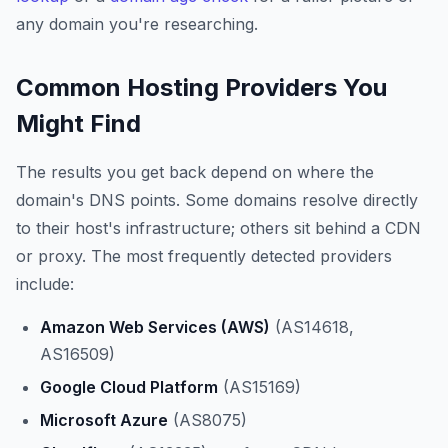
any domain you're researching.
Common Hosting Providers You
Might Find
The results you get back depend on where the
domain's DNS points. Some domains resolve directly
to their host's infrastructure; others sit behind a CDN
or proxy. The most frequently detected providers
include:
Amazon Web Services (AWS)
(AS14618,
AS16509)
Google Cloud Platform
(AS15169)
Microsoft Azure
(AS8075)