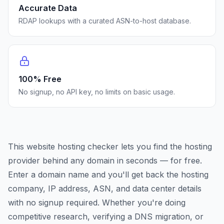
Accurate Data
RDAP lookups with a curated ASN-to-host database.
100% Free
No signup, no API key, no limits on basic usage.
This website hosting checker lets you find the hosting
provider behind any domain in seconds — for free.
Enter a domain name and you'll get back the hosting
company, IP address, ASN, and data center details
with no signup required. Whether you're doing
competitive research, verifying a DNS migration, or