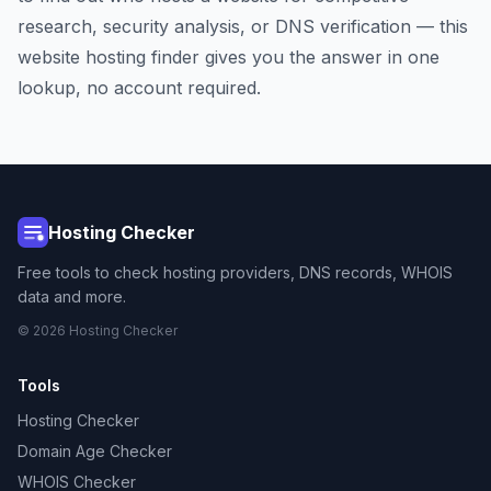
research, security analysis, or DNS verification — this
website hosting finder gives you the answer in one
lookup, no account required.
Hosting Checker
Free tools to check hosting providers, DNS records, WHOIS
data and more.
© 2026 Hosting Checker
Tools
Hosting Checker
Domain Age Checker
WHOIS Checker