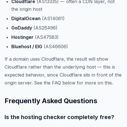
Cloudflare
(AS13335) — often a CDN layer, not
the origin host
DigitalOcean
(AS14061)
GoDaddy
(AS26496)
Hostinger
(AS47583)
Bluehost / EIG
(AS46606)
If a domain uses Cloudflare, the result will show
Cloudflare rather than the underlying host — this is
expected behavior, since Cloudflare sits in front of the
origin server. See the FAQ below for more on this.
Frequently Asked Questions
Is the hosting checker completely free?